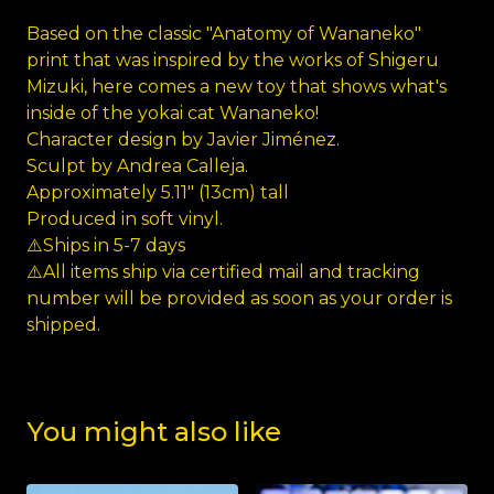
Based on the classic "Anatomy of Wananeko"
print that was inspired by the works of Shigeru
Mizuki, here comes a new toy that shows what's
inside of the yokai cat Wananeko!
Character design by Javier Jiménez.
Sculpt by Andrea Calleja.
Approximately 5.11" (13cm) tall
Produced in soft vinyl.
⚠️Ships in 5-7 days
⚠️All items ship via certified mail and tracking
number will be provided as soon as your order is
shipped.
You might also like