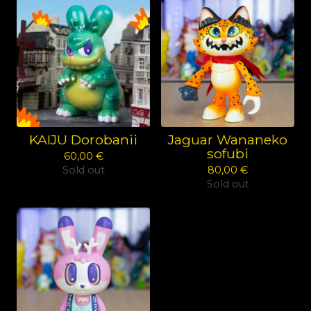
KAIJU Dorobanii
Jaguar Wananeko
sofubi
60,00
€
Sold out
80,00
€
Sold out