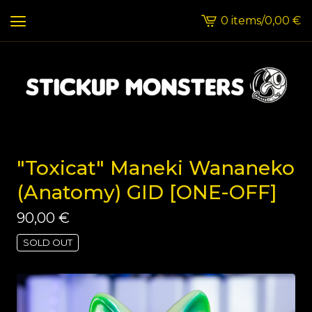
0 items
/
0,00
€
View
cart
-
"Toxicat" Maneki Wananeko
(Anatomy) GID [ONE-OFF]
90,00
€
SOLD OUT