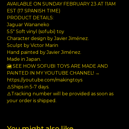
AVAILABLE ON SUNDAY FEBRUARY 23 AT 11AM
EST (17 SPANISH TIME)
PRODUCT DETAILS:
Jaguar Wananeko
5.5" Soft vinyl (sofubi) toy
Character design by Javier Jiménez.
Sculpt by Victor Marin
Hand painted by Javier Jiménez.
Made in Japan.
🎦 SEE HOW SOFUBI TOYS ARE MADE AND
PAINTED IN MY YOUTUBE CHANNEL! →
https://youtube.com/makingtoys
⚠️Ships in 5-7 days.
⚠️Tracking number will be provided as soon as
your order is shipped.
You might also like