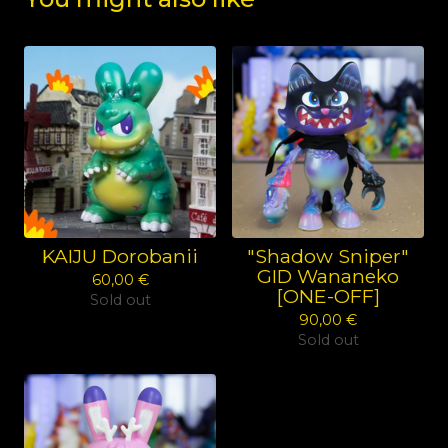
KAIJU Dorobanii
"Shadow Sniper"
GID Wananeko
60,00
€
[ONE-OFF]
Sold out
90,00
€
Sold out