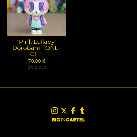
"Pink Lullaby"
Dorobanii [ONE-
OFF]
70,00
€
Sold out