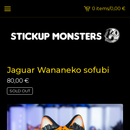
0 items
/
0,00
€
View
cart
-
Jaguar Wananeko sofubi
80,00
€
SOLD OUT