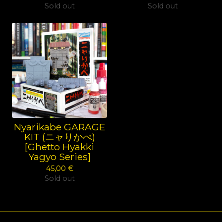
Sold out
Sold out
Nyarikabe GARAGE
KIT (ニャりかべ)
[Ghetto Hyakki
Yagyo Series]
45,00
€
Sold out