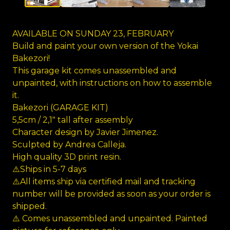
AVAILABLE ON SUNDAY 23, FEBRUARY
Build and paint your own version of the Yokai
Bakezori!
This garage kit comes unassembled and
unpainted, with instructions on how to assemble
it.
Bakezori (GARAGE KIT)
5,5cm / 2,1" tall after assembly
Character design by Javier Jimenez.
Sculpted by Andrea Calleja.
High quality 3D print resin.
⚠️Ships in 5-7 days
⚠️All items ship via certified mail and tracking
number will be provided as soon as your order is
shipped.
⚠️ Comes unassembled and unpainted. Painted