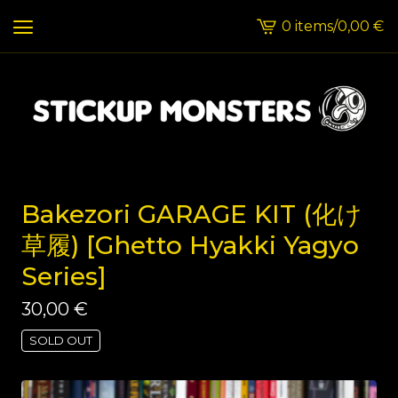
0 items
/
0,00
€
View
cart
-
Bakezori GARAGE KIT (化け
草履) [Ghetto Hyakki Yagyo
Series]
30,00
€
SOLD OUT