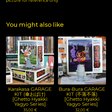
picture for reference only.
You might also like
Karakasa GARAGE
Bura-Bura GARAGE
KIT (傘おばけ)
KIT (不落不落)
[Ghetto Hyakki
[Ghetto Hyakki
Yagyo Series]
Yagyo Series]
35,00
€
32,00
€